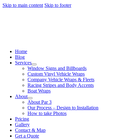
Skip to main content
Skip to footer
Home
Blog
Services
Window Signs and Billboards
Custom Vinyl Vehicle Wraps
Company Vehicle Wraps & Fleets
Racing Stripes and Body Accents
Boat Wraps
About
About Par 3
Our Process – Design to Installation
How to take Photos
Pricing
Gallery
Contact & Map
Get a Quote