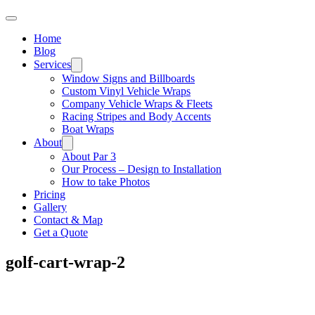
Home
Blog
Services
Window Signs and Billboards
Custom Vinyl Vehicle Wraps
Company Vehicle Wraps & Fleets
Racing Stripes and Body Accents
Boat Wraps
About
About Par 3
Our Process – Design to Installation
How to take Photos
Pricing
Gallery
Contact & Map
Get a Quote
golf-cart-wrap-2