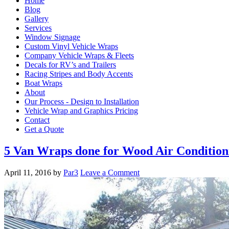
Home
Blog
Gallery
Services
Window Signage
Custom Vinyl Vehicle Wraps
Company Vehicle Wraps & Fleets
Decals for RV’s and Trailers
Racing Stripes and Body Accents
Boat Wraps
About
Our Process - Design to Installation
Vehicle Wrap and Graphics Pricing
Contact
Get a Quote
5 Van Wraps done for Wood Air Condition
April 11, 2016
by
Par3
Leave a Comment