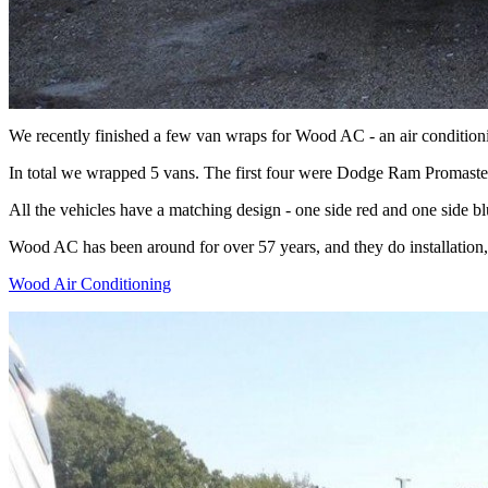
We recently finished a few van wraps for Wood AC - an air conditio
In total we wrapped 5 vans. The first four were Dodge Ram Promaste
All the vehicles have a matching design - one side red and one side b
Wood AC has been around for over 57 years, and they do installation, 
Wood Air Conditioning