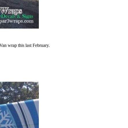
an wrap this last February.