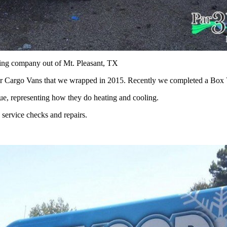
ning company out of Mt. Pleasant, TX
r Cargo Vans that we wrapped in 2015. Recently we completed a Box V
lue, representing how they do heating and cooling.
service checks and repairs.