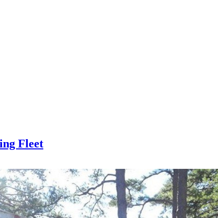
ing Fleet