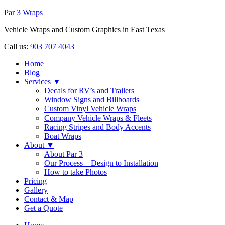
Par 3 Wraps
Vehicle Wraps and Custom Graphics in East Texas
Call us:
903 707 4043
Home
Blog
Services ▼
Decals for RV’s and Trailers
Window Signs and Billboards
Custom Vinyl Vehicle Wraps
Company Vehicle Wraps & Fleets
Racing Stripes and Body Accents
Boat Wraps
About ▼
About Par 3
Our Process – Design to Installation
How to take Photos
Pricing
Gallery
Contact & Map
Get a Quote