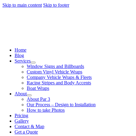
Skip to main content
Skip to footer
Home
Blog
Services
Window Signs and Billboards
Custom Vinyl Vehicle Wraps
Company Vehicle Wraps & Fleets
Racing Stripes and Body Accents
Boat Wraps
About
About Par 3
Our Process – Design to Installation
How to take Photos
Pricing
Gallery
Contact & Map
Get a Quote