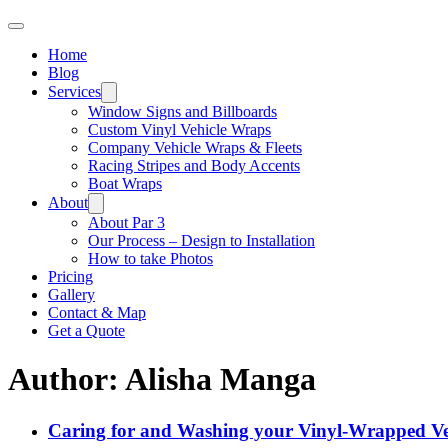
Home
Blog
Services
Window Signs and Billboards
Custom Vinyl Vehicle Wraps
Company Vehicle Wraps & Fleets
Racing Stripes and Body Accents
Boat Wraps
About
About Par 3
Our Process – Design to Installation
How to take Photos
Pricing
Gallery
Contact & Map
Get a Quote
Author:
Alisha Manga
Caring for and Washing your Vinyl-Wrapped Ve